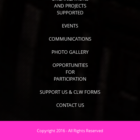
AND PROJECTS
SUPPORTED
EVENTS
COMMUNICATIONS
PHOTO GALLERY
OPPORTUNITIES
FOR
PARTICIPATION
SUPPORT US & CLW FORMS
CONTACT US
Copyright 2016 - All Rights Reserved