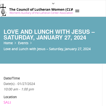
LOVE AND LUNCH WITH JESUS –
SATURDAY, JANUARY 27, 2024
Home
Events
Love and Lunch with Jesus – Saturday, January 27, 2024
Date/Time
Date(s) - 01/27/2024
10:00 am - 1:00 pm
Location
SALt