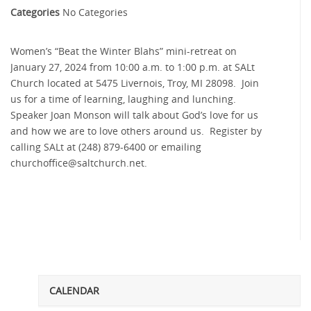
Categories
No Categories
Women’s “Beat the Winter Blahs” mini-retreat on
January 27, 2024 from 10:00 a.m. to 1:00 p.m. at SALt
Church located at 5475 Livernois, Troy, MI 28098. Join
us for a time of learning, laughing and lunching.
Speaker Joan Monson will talk about God’s love for us
and how we are to love others around us. Register by
calling SALt at (248) 879-6400 or emailing
churchoffice@
saltchurch.net.
CALENDAR