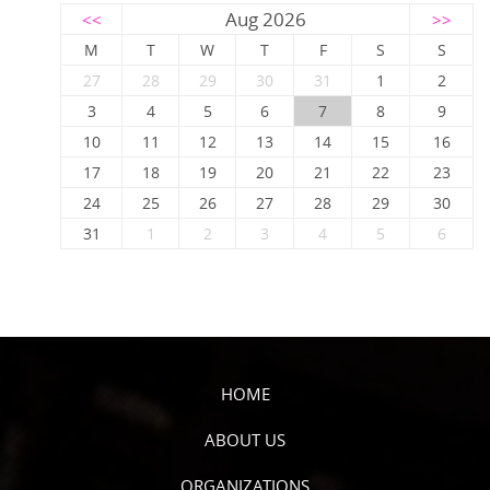
Aug 2026
<<
>>
M
T
W
T
F
S
S
27
28
29
30
31
1
2
3
4
5
6
7
8
9
10
11
12
13
14
15
16
17
18
19
20
21
22
23
24
25
26
27
28
29
30
31
1
2
3
4
5
6
HOME
ABOUT US
ORGANIZATIONS