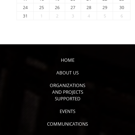
24
25
26
27
28
29
30
31
1
2
3
4
5
6
HOME
ABOUT US
ORGANIZATIONS
AND PROJECTS
SUPPORTED
EVENTS
COMMUNICATIONS