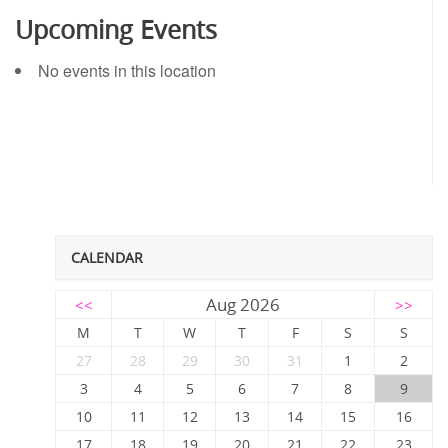
Upcoming Events
No events in this location
CALENDAR
Aug 2026
<<
>>
M
T
W
T
F
S
S
27
28
29
30
31
1
2
3
4
5
6
7
8
9
10
11
12
13
14
15
16
17
18
19
20
21
22
23