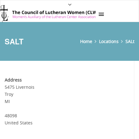
SALT
Home
Locations
SALt
Address
5475 Livernois
Troy
MI
48098
United States