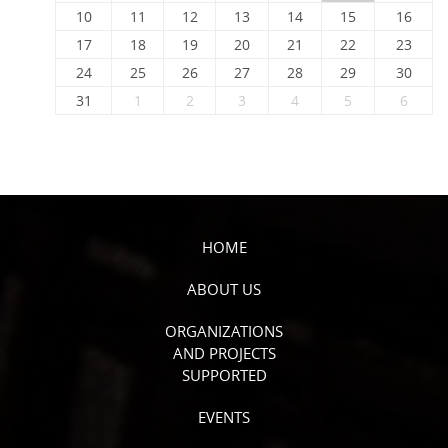
10
11
12
13
14
15
16
17
18
19
20
21
22
23
24
25
26
27
28
29
30
31
1
2
3
4
5
6
HOME
ABOUT US
ORGANIZATIONS
AND PROJECTS
SUPPORTED
EVENTS