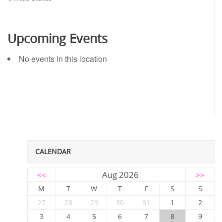
Upcoming Events
No events in this location
CALENDAR
Aug 2026
<<
>>
M
T
W
T
F
S
S
27
28
29
30
31
1
2
3
4
5
6
7
8
9