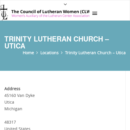
TRINITY LUTHERAN CHURCH –
UTICA
Home
Locations
Trinity Lutheran Church – Utica
Address
45160 Van Dyke
Utica
Michigan
48317
United States