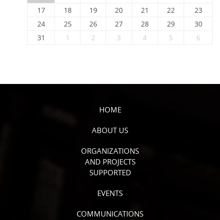
17
18
19
20
21
22
23
24
25
26
27
28
29
30
31
1
2
3
4
5
6
HOME
ABOUT US
ORGANIZATIONS
AND PROJECTS
SUPPORTED
EVENTS
COMMUNICATIONS