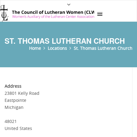
ST. THOMAS LUTHERAN CHURCH
Home
Locations
St. Thomas Lutheran Church
Address
23801 Kelly Road
Eastpointe
Michigan
48021
United States