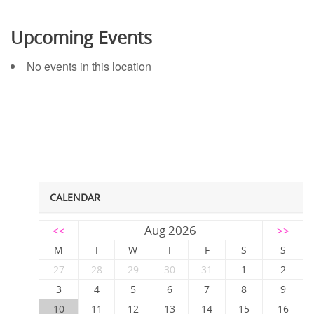
Upcoming Events
No events in this location
CALENDAR
Aug 2026
<<
>>
M
T
W
T
F
S
S
27
28
29
30
31
1
2
3
4
5
6
7
8
9
10
11
12
13
14
15
16