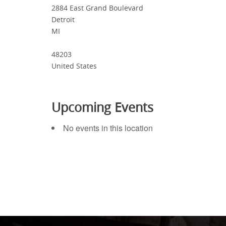
2884 East Grand Boulevard
Detroit
MI
48203
United States
Upcoming Events
No events in this location