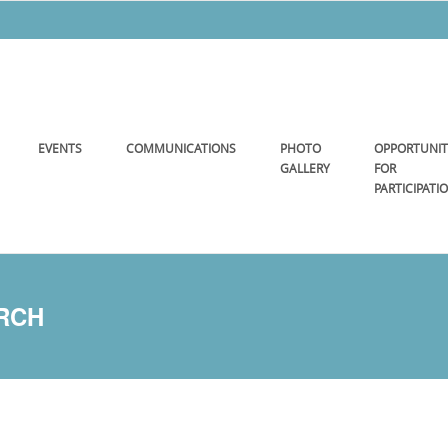
EVENTS
COMMUNICATIONS
PHOTO
OPPORTUNIT
GALLERY
FOR
PARTICIPATI
URCH