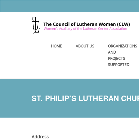
HOME
ABOUT US
ORGANIZATIONS
AND
PROJECTS
SUPPORTED
ST. PHILIP’S LUTHERAN CH
Address