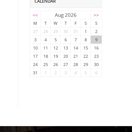
CALENDAR
Aug 2026
<<
>>
M
T
W
T
F
S
S
27
28
29
30
31
1
2
3
4
5
6
7
8
9
10
11
12
13
14
15
16
17
18
19
20
21
22
23
24
25
26
27
28
29
30
31
1
2
3
4
5
6