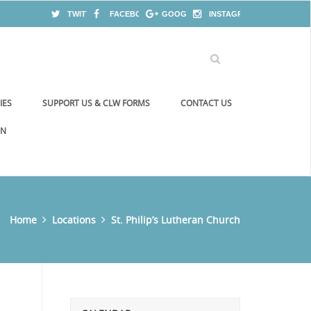
TWITTER
FACEBOOK
GOOGLE+
INSTAGRAM
IES
SUPPORT US & CLW FORMS
CONTACT US
ON
Home
Locations
St. Philip’s Lutheran Church