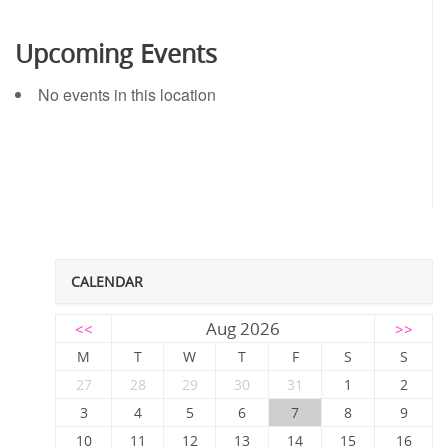
Upcoming Events
No events in this location
CALENDAR
Aug 2026
<<
>>
M
T
W
T
F
S
S
27
28
29
30
31
1
2
3
4
5
6
7
8
9
10
11
12
13
14
15
16