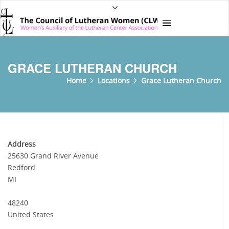
GRACE LUTHERAN CHURCH
Home
Locations
Grace Lutheran Church
Address
25630 Grand River Avenue
Redford
MI
48240
United States