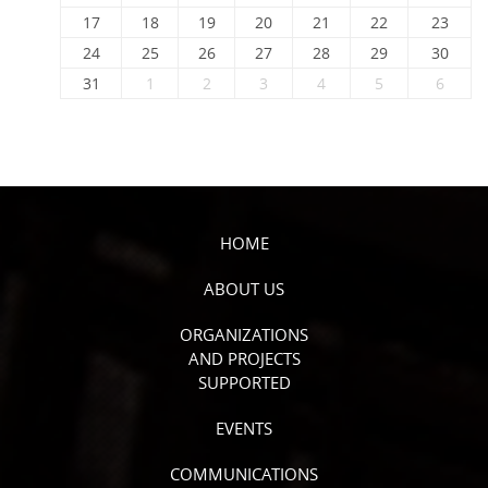
17
18
19
20
21
22
23
24
25
26
27
28
29
30
31
1
2
3
4
5
6
HOME
ABOUT US
ORGANIZATIONS
AND PROJECTS
SUPPORTED
EVENTS
COMMUNICATIONS