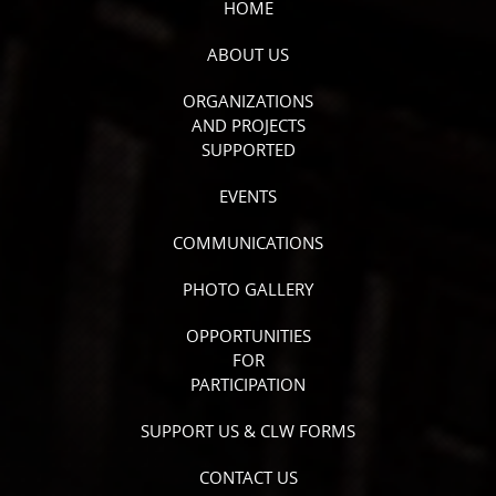
HOME
ABOUT US
ORGANIZATIONS
AND PROJECTS
SUPPORTED
EVENTS
COMMUNICATIONS
PHOTO GALLERY
OPPORTUNITIES
FOR
PARTICIPATION
SUPPORT US & CLW FORMS
CONTACT US