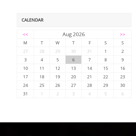
CALENDAR
Aug 2026
<<
>>
M
T
W
T
F
S
S
27
28
29
30
31
1
2
3
4
5
6
7
8
9
10
11
12
13
14
15
16
17
18
19
20
21
22
23
24
25
26
27
28
29
30
31
1
2
3
4
5
6