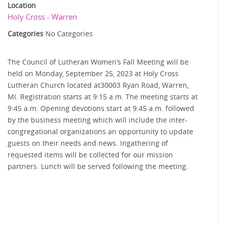
Location
Holy Cross - Warren
Categories
No Categories
The Council of Lutheran Women’s Fall Meeting will be
held on Monday, September 25, 2023 at Holy Cross
Lutheran Church located at30003 Ryan Road, Warren,
MI. Registration starts at 9:15 a.m. The meeting starts at
9:45 a.m. Opening devotions start at 9:45 a.m. followed
by the business meeting which will include the inter-
congregational organizations an opportunity to update
guests on their needs and news. Ingathering of
requested items will be collected for our mission
partners. Lunch will be served following the meeting.