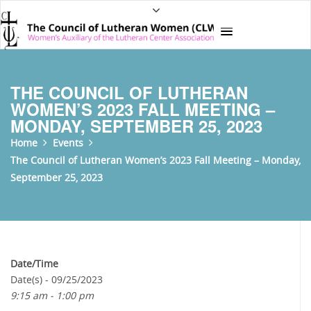
THE COUNCIL OF LUTHERAN
WOMEN’S 2023 FALL MEETING –
MONDAY, SEPTEMBER 25, 2023
Home
Events
The Council of Lutheran Women’s 2023 Fall Meeting – Monday,
September 25, 2023
Date/Time
Date(s) - 09/25/2023
9:15 am - 1:00 pm