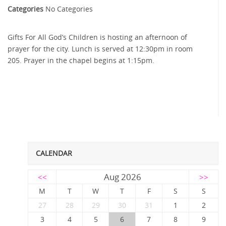
Categories
No Categories
Gifts For All God’s Children is hosting an afternoon of
prayer for the city. Lunch is served at 12:30pm in room
205. Prayer in the chapel begins at 1:15pm.
CALENDAR
Aug 2026
<<
>>
M
T
W
T
F
S
S
27
28
29
30
31
1
2
3
4
5
6
7
8
9