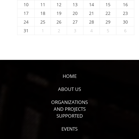
10
11
12
13
14
15
16
17
18
19
20
21
22
23
24
25
26
27
28
29
30
31
1
2
3
4
5
6
HOME
ABOUT US
ORGANIZATIONS
AND PROJECTS
SUPPORTED
EVENTS