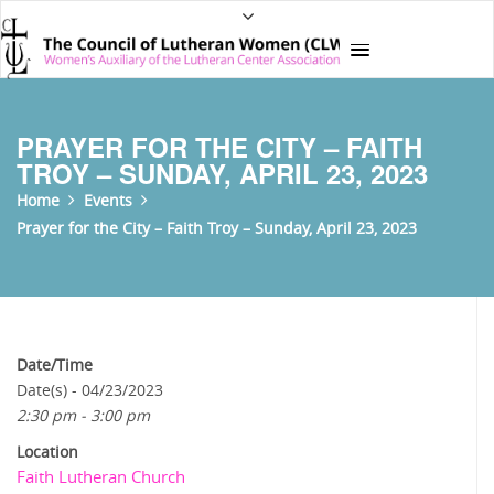
PRAYER FOR THE CITY – FAITH
TROY – SUNDAY, APRIL 23, 2023
Home
Events
Prayer for the City – Faith Troy – Sunday, April 23, 2023
Date/Time
Date(s) - 04/23/2023
2:30 pm - 3:00 pm
Location
Faith Lutheran Church