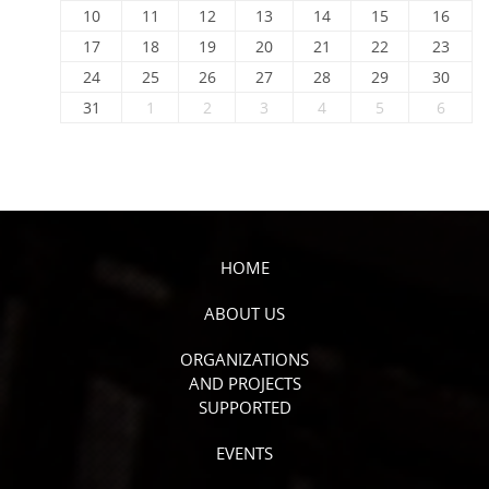
10
11
12
13
14
15
16
17
18
19
20
21
22
23
24
25
26
27
28
29
30
31
1
2
3
4
5
6
HOME
ABOUT US
ORGANIZATIONS
AND PROJECTS
SUPPORTED
EVENTS