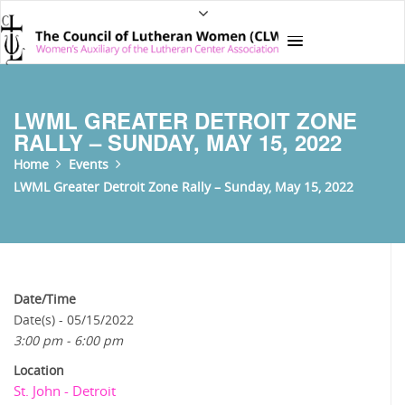
LWML GREATER DETROIT ZONE
RALLY – SUNDAY, MAY 15, 2022
Home
Events
LWML Greater Detroit Zone Rally – Sunday, May 15, 2022
Date/Time
Date(s) - 05/15/2022
3:00 pm - 6:00 pm
Location
St. John - Detroit