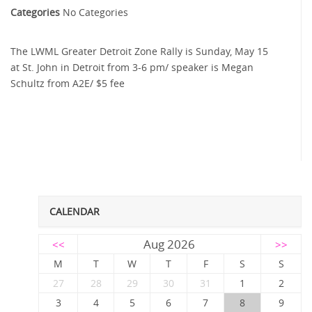
Categories
No Categories
The LWML Greater Detroit Zone Rally is Sunday, May 15
at St. John in Detroit from 3-6 pm/ speaker is Megan
Schultz from A2E/ $5 fee
CALENDAR
Aug 2026
<<
>>
M
T
W
T
F
S
S
27
28
29
30
31
1
2
3
4
5
6
7
8
9