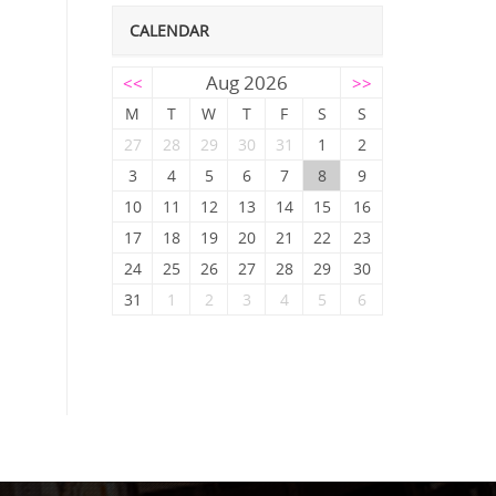
CALENDAR
Aug 2026
<<
>>
M
T
W
T
F
S
S
27
28
29
30
31
1
2
3
4
5
6
7
8
9
10
11
12
13
14
15
16
17
18
19
20
21
22
23
24
25
26
27
28
29
30
31
1
2
3
4
5
6