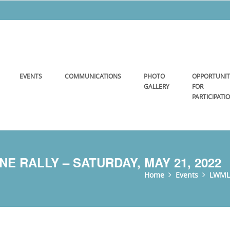
EVENTS
COMMUNICATIONS
PHOTO
OPPORTUNIT
GALLERY
FOR
PARTICIPATI
E RALLY – SATURDAY, MAY 21, 2022
Home
Events
LWML 