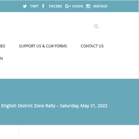
TWITTER
FACEBOOK
GOOGLE+
INSTAGRAM
IES
SUPPORT US & CLW FORMS
CONTACT US
ON
English District Zone Rally – Saturday, May 21, 2022