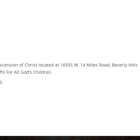
scension of Christ located at 16935 W. 14 Miles Road, Beverly Hills
ts For All God’s Children.
5