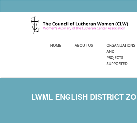
HOME
ABOUT US
ORGANIZATIONS
AND
PROJECTS
SUPPORTED
LWML ENGLISH DISTRICT ZON