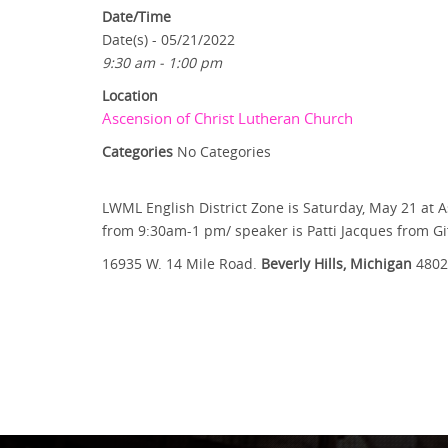
Date/Time
Date(s) - 05/21/2022
9:30 am - 1:00 pm
Location
Ascension of Christ Lutheran Church
Categories
No Categories
LWML English District Zone is Saturday, May 21 at A
from 9:30am-1 pm/ speaker is Patti Jacques from Gif
16935 W. 14 Mile Road.
Beverly Hills, Michigan
4802