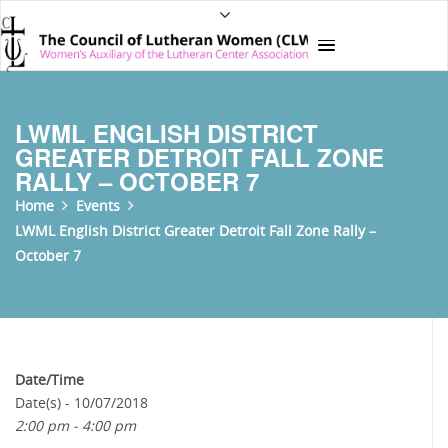
LWML ENGLISH DISTRICT
GREATER DETROIT FALL ZONE
RALLY – OCTOBER 7
Home
Events
LWML English District Greater Detroit Fall Zone Rally –
October 7
Date/Time
Date(s) - 10/07/2018
2:00 pm - 4:00 pm