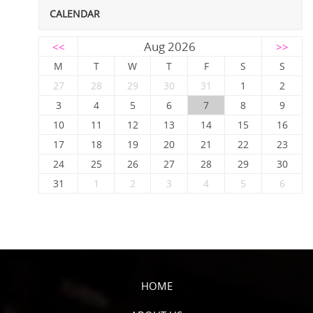
CALENDAR
Aug 2026
<<
>>
M
T
W
T
F
S
S
27
28
29
30
31
1
2
3
4
5
6
7
8
9
10
11
12
13
14
15
16
17
18
19
20
21
22
23
24
25
26
27
28
29
30
31
1
2
3
4
5
6
HOME