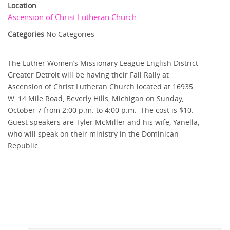
Location
Ascension of Christ Lutheran Church
Categories
No Categories
The Luther Women’s Missionary League English District
Greater Detroit will be having their Fall Rally at
Ascension of Christ Lutheran Church located at 16935
W. 14 Mile Road, Beverly Hills, Michigan on Sunday,
October 7 from 2:00 p.m. to 4:00 p.m. The cost is $10.
Guest speakers are Tyler McMiller and his wife, Yanella,
who will speak on their ministry in the Dominican
Republic.