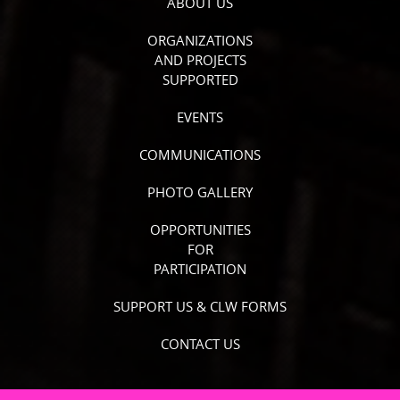
ABOUT US
ORGANIZATIONS
AND PROJECTS
SUPPORTED
EVENTS
COMMUNICATIONS
PHOTO GALLERY
OPPORTUNITIES
FOR
PARTICIPATION
SUPPORT US & CLW FORMS
CONTACT US