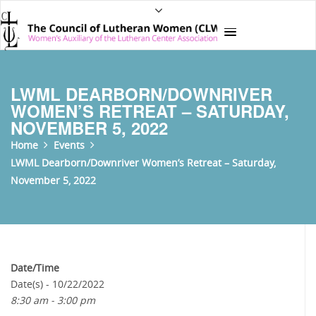
LWML DEARBORN/DOWNRIVER
WOMEN’S RETREAT – SATURDAY,
NOVEMBER 5, 2022
Home
Events
LWML Dearborn/Downriver Women’s Retreat – Saturday,
November 5, 2022
Date/Time
Date(s) - 10/22/2022
8:30 am - 3:00 pm