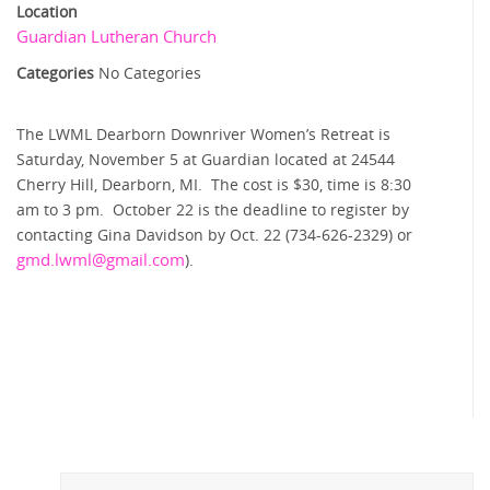
Location
Guardian Lutheran Church
Categories
No Categories
The LWML Dearborn Downriver Women’s Retreat is
Saturday, November 5 at Guardian located at 24544
Cherry Hill, Dearborn, MI. The cost is $30, time is 8:30
am to 3 pm. October 22 is the deadline to register by
contacting Gina Davidson by Oct. 22 (734-626-2329) or
gmd.lwml@
gmail.com
).