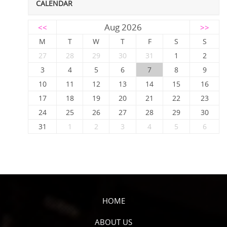
CALENDAR
Aug 2026
<<
>>
M
T
W
T
F
S
S
27
28
29
30
31
1
2
3
4
5
6
7
8
9
10
11
12
13
14
15
16
17
18
19
20
21
22
23
24
25
26
27
28
29
30
31
1
2
3
4
5
6
HOME
ABOUT US