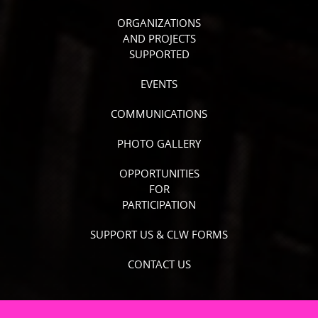
ORGANIZATIONS
AND PROJECTS
SUPPORTED
EVENTS
COMMUNICATIONS
PHOTO GALLERY
OPPORTUNITIES
FOR
PARTICIPATION
SUPPORT US & CLW FORMS
CONTACT US