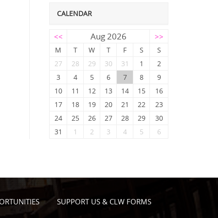
CALENDAR
Aug 2026
<<
>>
M
T
W
T
F
S
S
27
28
29
30
31
1
2
3
4
5
6
7
8
9
10
11
12
13
14
15
16
17
18
19
20
21
22
23
24
25
26
27
28
29
30
31
1
2
3
4
5
6
ORTUNITIES
SUPPORT US & CLW FORMS