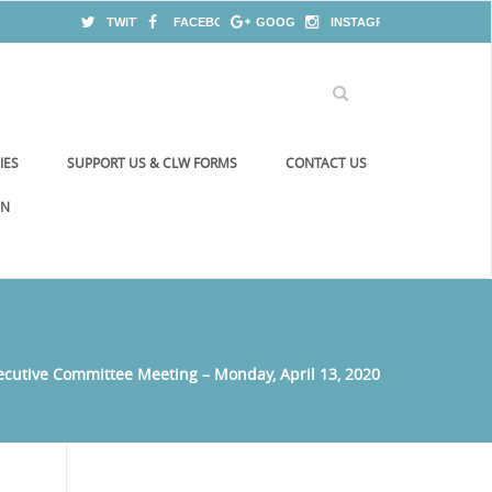
TWITTER
FACEBOOK
GOOGLE+
INSTAGRAM
IES
SUPPORT US & CLW FORMS
CONTACT US
ON
ecutive Committee Meeting – Monday, April 13, 2020