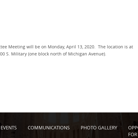
e Meeting will be on Monday, April 13, 2020. The location is at
 S. Military (one block north of Michigan Avenue).
EVENTS
COMMUNICATIONS
PHOTO GALLERY
OPP
FOR