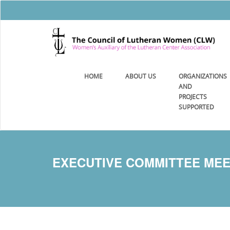
HOME
ABOUT US
ORGANIZATIONS
AND
PROJECTS
SUPPORTED
EXECUTIVE COMMITTEE MEETI