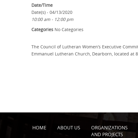
Date/Time
Date(s) - 04/13/2020
10:00 am - 12:00 pm
Categories
No Categories
The Council of Lutheran Women’s Executive Committe
Emmanuel Lutheran Church, Dearborn, located at 800
HOME
ABOUT US
ORGANIZATIONS
AND PROJECTS