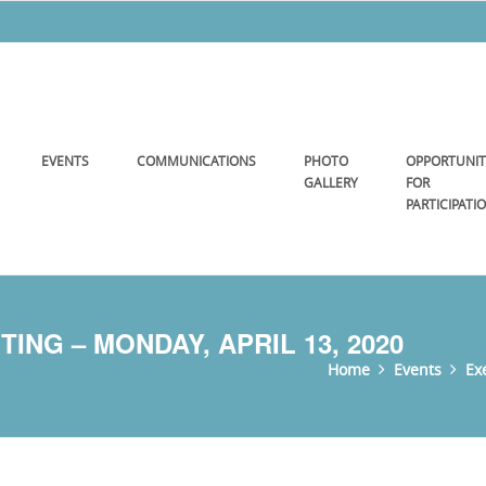
EVENTS
COMMUNICATIONS
PHOTO
OPPORTUNIT
GALLERY
FOR
PARTICIPATI
NG – MONDAY, APRIL 13, 2020
Home
Events
Ex