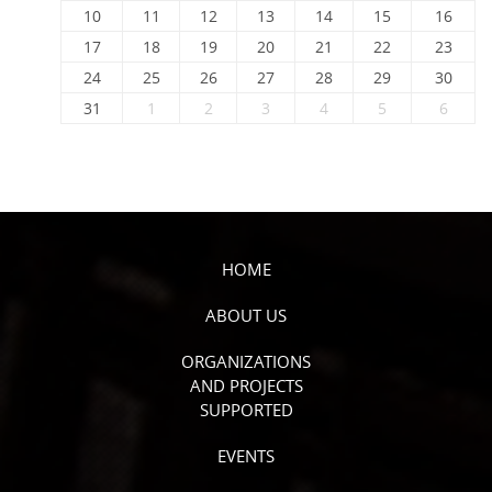
10
11
12
13
14
15
16
17
18
19
20
21
22
23
24
25
26
27
28
29
30
31
1
2
3
4
5
6
HOME
ABOUT US
ORGANIZATIONS
AND PROJECTS
SUPPORTED
EVENTS