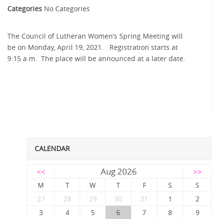
Categories
No Categories
The Council of Lutheran Women’s Spring Meeting will
be on Monday, April 19, 2021. Registration starts at
9:15 a.m. The place will be announced at a later date.
CALENDAR
Aug 2026
<<
>>
M
T
W
T
F
S
S
27
28
29
30
31
1
2
3
4
5
6
7
8
9