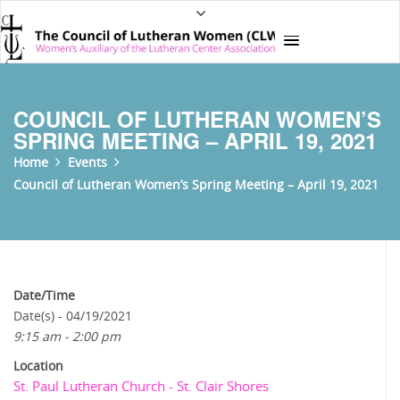
COUNCIL OF LUTHERAN WOMEN’S
SPRING MEETING – APRIL 19, 2021
Home
Events
Council of Lutheran Women’s Spring Meeting – April 19, 2021
Date/Time
Date(s) - 04/19/2021
9:15 am - 2:00 pm
Location
St. Paul Lutheran Church - St. Clair Shores