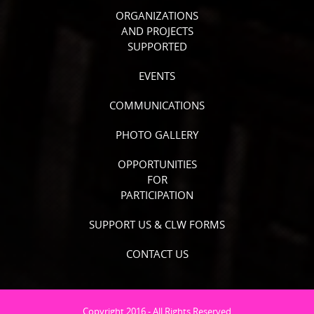
ORGANIZATIONS
AND PROJECTS
SUPPORTED
EVENTS
COMMUNICATIONS
PHOTO GALLERY
OPPORTUNITIES
FOR
PARTICIPATION
SUPPORT US & CLW FORMS
CONTACT US
Copyright 2016 - All Rights Reserved