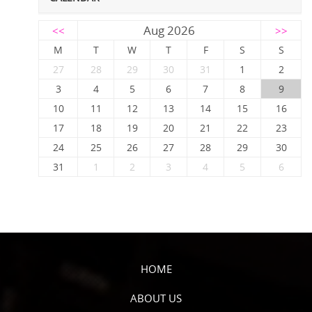
Aug 2026
<<
>>
M
T
W
T
F
S
S
27
28
29
30
31
1
2
3
4
5
6
7
8
9
10
11
12
13
14
15
16
17
18
19
20
21
22
23
24
25
26
27
28
29
30
31
1
2
3
4
5
6
HOME
ABOUT US