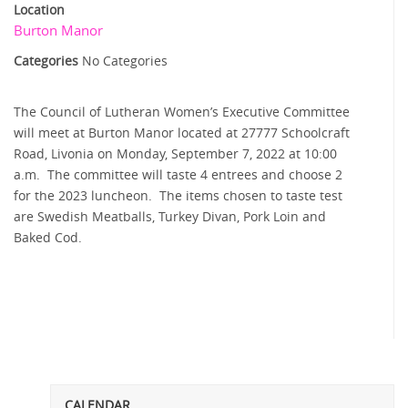
Location
Burton Manor
Categories
No Categories
The Council of Lutheran Women’s Executive Committee
will meet at Burton Manor located at 27777 Schoolcraft
Road, Livonia on Monday, September 7, 2022 at 10:00
a.m. The committee will taste 4 entrees and choose 2
for the 2023 luncheon. The items chosen to taste test
are Swedish Meatballs, Turkey Divan, Pork Loin and
Baked Cod.
CALENDAR