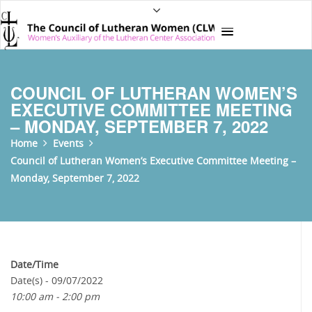
COUNCIL OF LUTHERAN WOMEN’S
EXECUTIVE COMMITTEE MEETING
– MONDAY, SEPTEMBER 7, 2022
Home
Events
Council of Lutheran Women’s Executive Committee Meeting –
Monday, September 7, 2022
Date/Time
Date(s) - 09/07/2022
10:00 am - 2:00 pm