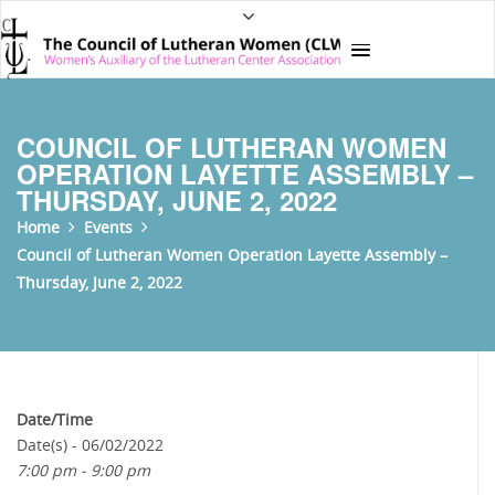
COUNCIL OF LUTHERAN WOMEN
OPERATION LAYETTE ASSEMBLY –
THURSDAY, JUNE 2, 2022
Home
Events
Council of Lutheran Women Operation Layette Assembly –
Thursday, June 2, 2022
Date/Time
Date(s) - 06/02/2022
7:00 pm - 9:00 pm