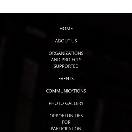
HOME
ABOUT US
ORGANIZATIONS
AND PROJECTS
SUPPORTED
EVENTS
COMMUNICATIONS
PHOTO GALLERY
OPPORTUNITIES
FOR
PARTICIPATION