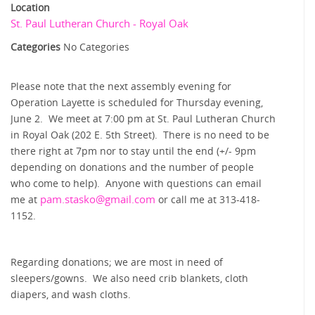
Location
St. Paul Lutheran Church - Royal Oak
Categories
No Categories
Please note that the next assembly evening for
Operation Layette is scheduled for Thursday evening,
June 2. We meet at 7:00 pm at St. Paul Lutheran Church
in Royal Oak (202 E. 5th Street). There is no need to be
there right at 7pm nor to stay until the end (+/- 9pm
depending on donations and the number of people
who come to help). Anyone with questions can email
pam.stasko@
gmail.com
me at
or call me at 313-418-
1152.
Regarding donations; we are most in need of
sleepers/gowns. We also need crib blankets, cloth
diapers, and wash cloths.