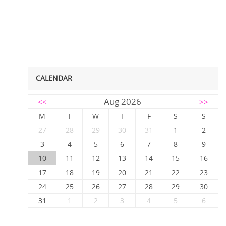
CALENDAR
Aug 2026
<<
>>
M
T
W
T
F
S
S
27
28
29
30
31
1
2
3
4
5
6
7
8
9
10
11
12
13
14
15
16
17
18
19
20
21
22
23
24
25
26
27
28
29
30
31
1
2
3
4
5
6