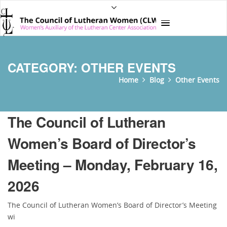
CATEGORY:
OTHER EVENTS
Home
Blog
Other Events
The Council of Lutheran
Women’s Board of Director’s
Meeting – Monday, February 16,
2026
The Council of Lutheran Women’s Board of Director’s Meeting
wi