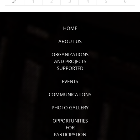
31
1
2
3
4
5
6
HOME
ABOUT US
ORGANIZATIONS
AND PROJECTS
SUPPORTED
EVENTS
COMMUNICATIONS
PHOTO GALLERY
OPPORTUNITIES
FOR
PARTICIPATION