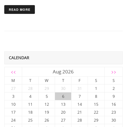
READ MORE
CALENDAR
<<
Aug 2026
>>
M
T
W
T
F
S
S
27
28
29
30
31
1
2
3
4
5
6
7
8
9
10
11
12
13
14
15
16
17
18
19
20
21
22
23
24
25
26
27
28
29
30